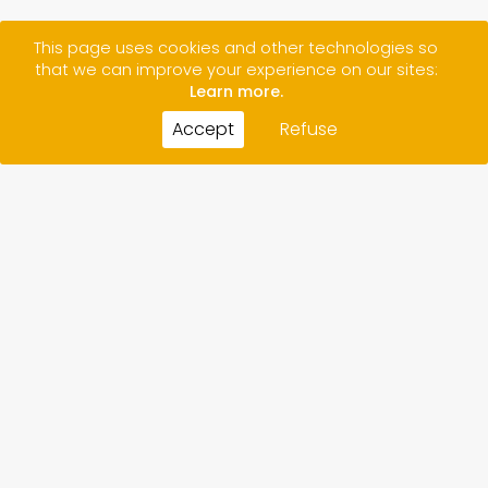
This page uses cookies and other technologies so
that we can improve your experience on our sites:
Learn more.
Accept
Refuse
CONTACT
CREDITS
LEGAL NOTICE/ PRIVACY POLICY