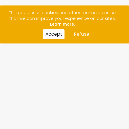
This page uses cookies and other technologies so
that we can improve your experience on our sites:
Learn more.
Accept
Refuse
CONTACT
CREDITS
LEGAL NOTICE/ PRIVACY POLICY