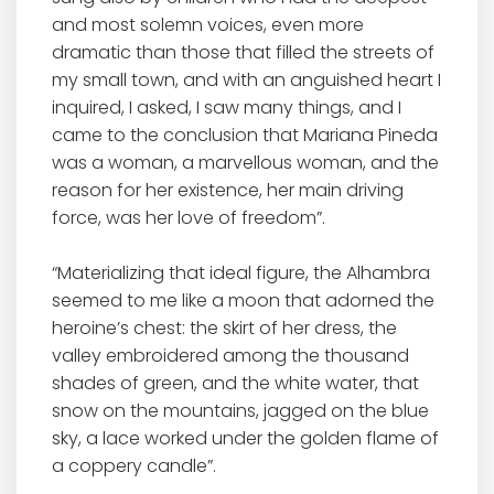
and most solemn voices, even more
dramatic than those that filled the streets of
my small town, and with an anguished heart I
inquired, I asked, I saw many things, and I
came to the conclusion that Mariana Pineda
was a woman, a marvellous woman, and the
reason for her existence, her main driving
force, was her love of freedom”.
“Materializing that ideal figure, the Alhambra
seemed to me like a moon that adorned the
heroine’s chest: the skirt of her dress, the
valley embroidered among the thousand
shades of green, and the white water, that
snow on the mountains, jagged on the blue
sky, a lace worked under the golden flame of
a coppery candle”.