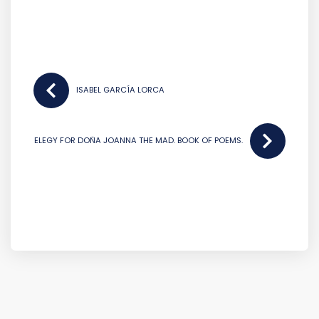
POST
NAVIGATION
ISABEL GARCÍA LORCA
ELEGY FOR DOÑA JOANNA THE MAD. BOOK OF POEMS.