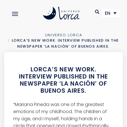
S
k
EN
TOGGLE NAVIGATION
i
p
t
o
UNIVERSO LORCA
m
LORCA’S NEW WORK. INTERVIEW PUBLISHED IN THE
a
NEWSPAPER ‘LA NACIÓN’ OF BUENOS AIRES.
i
n
c
LORCA’S NEW WORK.
o
INTERVIEW PUBLISHED IN THE
n
NEWSPAPER ‘LA NACIÓN’ OF
t
BUENOS AIRES.
e
n
t
“Mariana Pineda was one of the greatest
emotions of my childhood. The children of
my age, and I myself, holding hands in a
circle that opened and closed rhythmically,