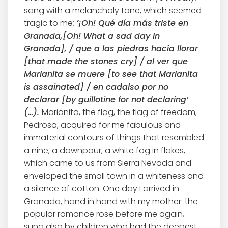
sang with a melancholy tone, which seemed
tragic to me;
’¡Oh! Qué día más triste en
Granada,[Oh! What a sad day in
Granada], / que a las piedras hacía llorar
[that made the stones cry] / al ver que
Marianita se muere [to see that Marianita
is assainated] / en cadalso por no
declarar [by guillotine for not declaring’
(…).
Marianita, the flag, the flag of freedom,
Pedrosa, acquired for me fabulous and
immaterial contours of things that resembled
a nine, a downpour, a white fog in flakes,
which came to us from Sierra Nevada and
enveloped the small town in a whiteness and
a silence of cotton. One day I arrived in
Granada, hand in hand with my mother: the
popular romance rose before me again,
sung also by children who had the deepest