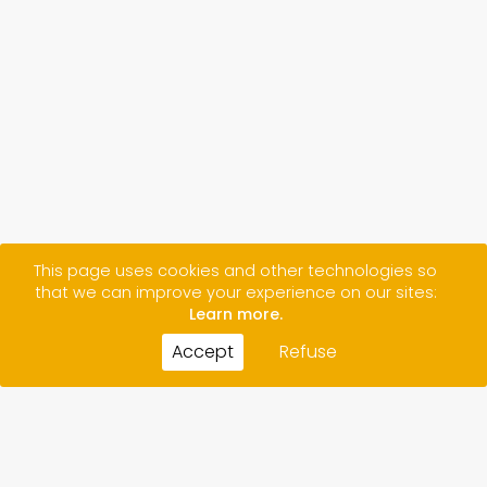
This page uses cookies and other technologies so
that we can improve your experience on our sites:
Learn more.
Accept
Refuse